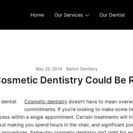
Home
Our Services
Our Dentist
May 22, 2014
Barton Dentistry
Cosmetic Dentistry Could Be R
Cosmetic dentistry
doesn’t have to mean overw
commitments. If you’re looking to make some tw
cess within a single appointment. Certain treatments will t
out making you spend hours in the chair, and significant po
 procedures. Same-day cosmetic dentistry isn’t right for ev