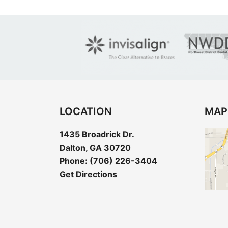
LOCATION
MAP
1435 Broadrick Dr.
Dalton, GA 30720
Phone:
(706) 226-3404
Get Directions