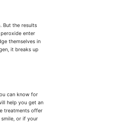
. But the results
 peroxide enter
dge themselves in
gen, it breaks up
you can know for
ill help you get an
se treatments offer
smile, or if your