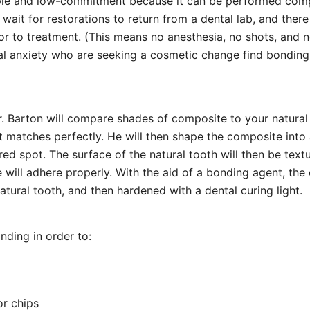
ple and low-commitment because it can be performed compl
 wait for restorations to return from a dental lab, and there
or to treatment. (This means no anesthesia, no shots, and 
al anxiety who are seeking a cosmetic change find bonding
. Barton will compare shades of composite to your natural t
t matches perfectly. He will then shape the composite into a
ired spot. The surface of the natural tooth will then be textu
 will adhere properly. With the aid of a bonding agent, the
atural tooth, and then hardened with a dental curing light.
nding in order to:
or chips