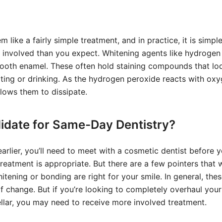
like a fairly simple treatment, and in practice, it is simple
involved than you expect. Whitening agents like hydrogen
tooth enamel. These often hold staining compounds that lo
ating or drinking. As the hydrogen peroxide reacts with oxy
llows them to dissipate.
idate for Same-Day Dentistry?
rlier, you’ll need to meet with a cosmetic dentist before 
reatment is appropriate. But there are a few pointers that w
itening or bonding are right for your smile. In general, the
f change. But if you’re looking to completely overhaul your 
stellar, you may need to receive more involved treatment.