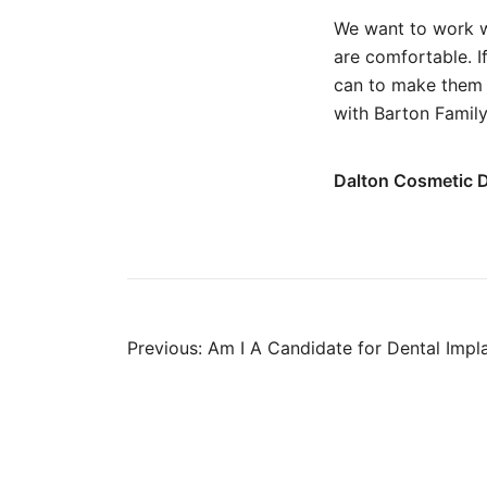
We want to work w
are comfortable. I
can to make them 
with Barton Family
Dalton Cosmetic D
Post
Previous:
Am I A Candidate for Dental Impl
navigation