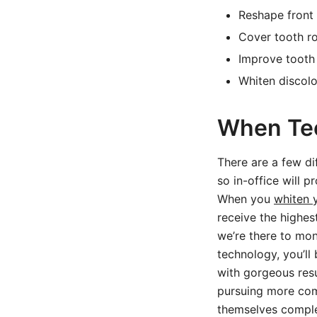
Reshape front 
Cover tooth r
Improve tooth 
Whiten discol
When Tee
There are a few di
so in-office will 
When you
whiten 
receive the highes
we’re there to mon
technology, you’ll
with gorgeous resu
pursuing more com
themselves complet