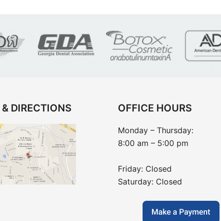
 & DIRECTIONS
OFFICE HOURS
Monday – Thursday:
8:00 am – 5:00 pm
Friday: Closed
Saturday: Closed