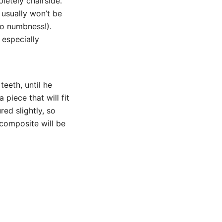
etely chairside.
 usually won’t be
no numbness!).
 especially
eeth, until he
 piece that will fit
red slightly, so
 composite will be