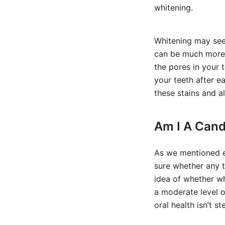
whitening.
Whitening may seem 
can be much more 
the pores in your 
your teeth after e
these stains and a
Am I A Cand
As we mentioned ea
sure whether any t
idea of whether wh
a moderate level o
oral health isn’t 