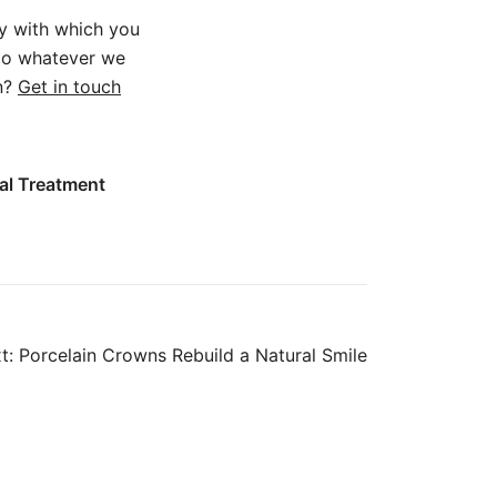
y with which you
 do whatever we
on?
Get in touch
al Treatment
t:
Porcelain Crowns Rebuild a Natural Smile