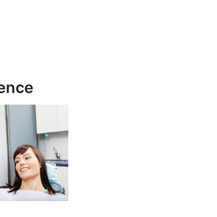
rence