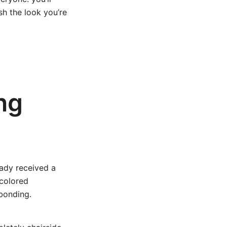
sh the look you’re
ng
eady received a
-colored
 bonding.