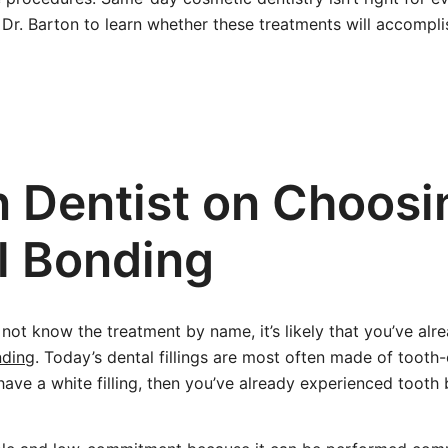
Dr. Barton to learn whether these treatments will accompli
n Dentist on Choosi
l Bonding
ot know the treatment by name, it’s likely that you’ve alr
nding
. Today’s dental fillings are most often made of tooth
have a white filling, then you’ve already experienced tooth