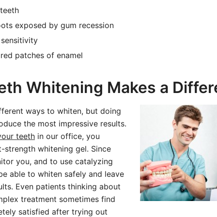
teeth
oots exposed by gum recession
sensitivity
ored patches of enamel
th Whitening Makes a Diffe
fferent ways to whiten, but doing
produce the most impressive results.
your teeth
in our office, you
t-strength whitening gel. Since
itor you, and to use catalyzing
 be able to whiten safely and leave
lts. Even patients thinking about
plex treatment sometimes find
ely satisfied after trying out