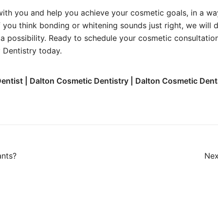
ith you and help you achieve your cosmetic goals, in a wa
f you think bonding or whitening sounds just right, we will
a possibility. Ready to schedule your cosmetic consultati
 Dentistry today.
entist | Dalton Cosmetic Dentistry | Dalton Cosmetic Dent
ants?
Nex