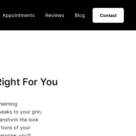
Appointments
Reviews
Blog
Contact
ight For You
helming
eaks to your grin,
ransform the look
rtions of your
eryone: you’ll