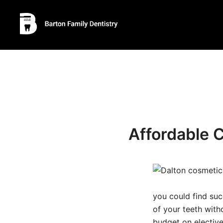
Skip
to
content
Affordable 
you could find suc
of your teeth with
budget on elective