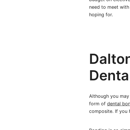
need to meet with 
hoping for.
Dalto
Denta
Although you may n
form of
dental bo
composite. If you 