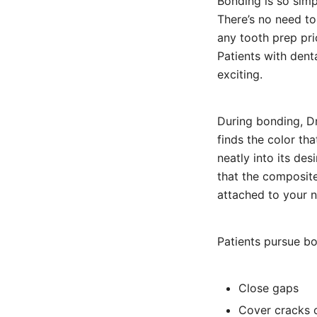
Bonding is so sim
There’s no need to
any tooth prep pri
Patients with dent
exciting.
During bonding, Dr
finds the color tha
neatly into its des
that the composite
attached to your n
Patients pursue bo
Close gaps
Cover cracks 