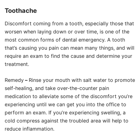
Toothache
Discomfort coming from a tooth, especially those that
worsen when laying down or over time, is one of the
most common forms of dental emergency. A tooth
that’s causing you pain can mean many things, and will
require an exam to find the cause and determine your
treatment.
Remedy
–
Rinse your mouth with salt water to promote
self-healing, and take over-the-counter pain
medication to alleviate some of the discomfort you’re
experiencing until we can get you into the office to
perform an exam. If you’re experiencing swelling, a
cold compress against the troubled area will help to
reduce inflammation.