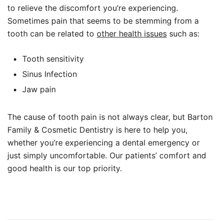
to relieve the discomfort you’re experiencing.
Sometimes pain that seems to be stemming from a
tooth can be related to
other health issues
such as:
Tooth sensitivity
Sinus Infection
Jaw pain
The cause of tooth pain is not always clear, but Barton
Family & Cosmetic Dentistry is here to help you,
whether you’re experiencing a dental emergency or
just simply uncomfortable. Our patients’ comfort and
good health is our top priority.