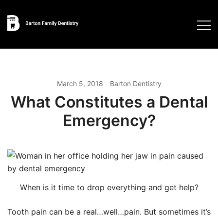
Skip
to
content
March 5, 2018
Barton Dentistry
What Constitutes a Dental
Emergency?
When is it time to drop everything and get help?
Tooth pain can be a real…well…pain. But sometimes it’s