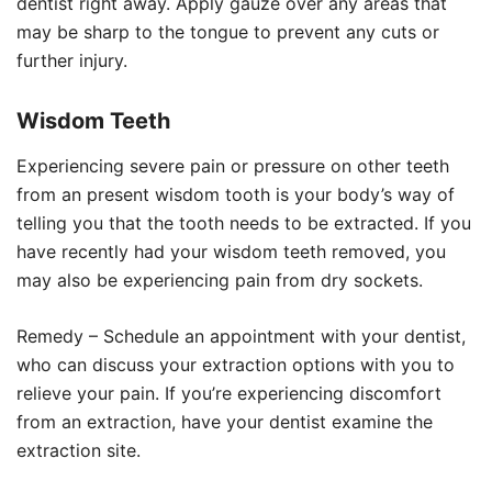
dentist right away. Apply gauze over any areas that
may be sharp to the tongue to prevent any cuts or
further injury.
Wisdom Teeth
Experiencing severe pain or pressure on other teeth
from an present wisdom tooth is your body’s way of
telling you that the tooth needs to be extracted. If you
have recently had your wisdom teeth removed, you
may also be experiencing pain from dry sockets.
Remedy – Schedule an appointment with your dentist,
who can discuss your extraction options with you to
relieve your pain. If you’re experiencing discomfort
from an extraction, have your dentist examine the
extraction site.