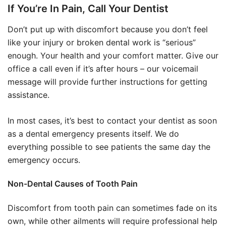
If You’re In Pain, Call Your Dentist
Don’t put up with discomfort because you don’t feel
like your injury or broken dental work is “serious”
enough. Your health and your comfort matter. Give our
office a call even if it’s after hours – our voicemail
message will provide further instructions for getting
assistance.
In most cases, it’s best to contact your dentist as soon
as a dental emergency presents itself. We do
everything possible to see patients the same day the
emergency occurs.
Non-Dental Causes of Tooth Pain
Discomfort from tooth pain can sometimes fade on its
own, while other ailments will require professional help