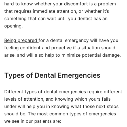
hard to know whether your discomfort is a problem
that requires immediate attention, or whether it’s
something that can wait until you dentist has an
opening.
Being prepared
for a dental emergency will have you
feeling confident and proactive if a situation should
arise, and will also help to minimize potential damage.
Types of Dental Emergencies
Different types of dental emergencies require different
levels of attention, and knowing which yours falls
under will help you in knowing what those next steps
should be. The most
common types
of emergencies
we see in our patients are: