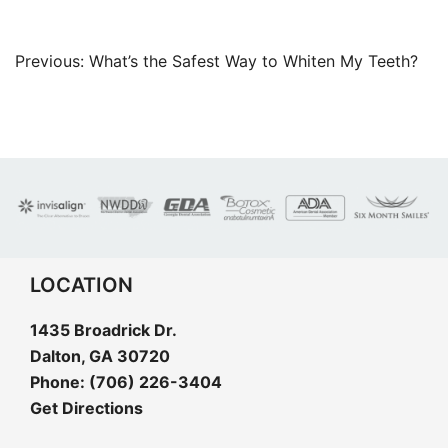
Post
Previous:
What’s the Safest Way to Whiten My Teeth?
navigation
LOCATION
1435 Broadrick Dr.
Dalton, GA 30720
Phone:
(706) 226-3404
Get Directions