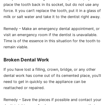
place the tooth back in its socket, but do not use any
force. It you can’t replace the tooth, put it in a glass of
milk or salt water and take it to the dentist right away.
Remedy – Make an emergency dental appointment, or
visit an emergency room if the dentist is unavailable.
Time is of the essence in this situation for the tooth to
remain viable.
Broken Dental Work
If you have lost a filling, crown, bridge, or any other
dental work has come out of its cemented place, you’ll
need to get in quickly so the appliance can be
reattached or repaired.
Remedy – Save the pieces if possible and contact your