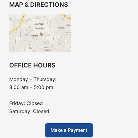
MAP & DIRECTIONS
OFFICE HOURS
Monday – Thursday:
8:00 am – 5:00 pm
Friday: Closed
Saturday: Closed