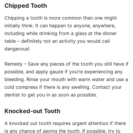
Chipped Tooth
Chipping a tooth is more common than one might
initially think. It can happen to anyone, anywhere,
including while drinking from a glass at the dinner
table – definitely not an activity you would call
dangerous!
Remedy – Save any pieces of the tooth you still have if
possible, and apply gauze if you’re experiencing any
bleeding. Rinse your mouth with warm water and use a
cold compress if there is any swelling. Contact your
dentist to get you in as soon as possible.
Knocked-out Tooth
A knocked out tooth requires urgent attention if there
is any chance of saving the tooth. If possible, try to