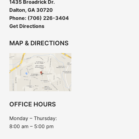
1435 Broadrick Dr.
Dalton, GA 30720
Phone:
(706) 226-3404
Get Directions
MAP & DIRECTIONS
OFFICE HOURS
Monday – Thursday:
8:00 am – 5:00 pm