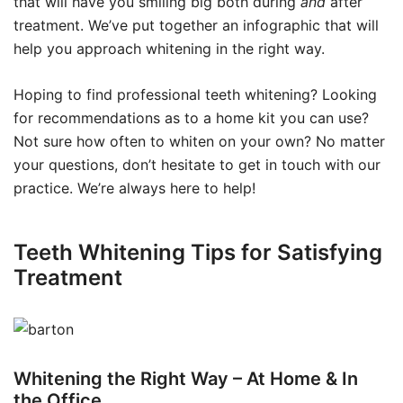
that will have you smiling big both during
and
after
treatment. We’ve put together an infographic that will
help you approach whitening in the right way.
Hoping to find professional teeth whitening? Looking
for recommendations as to a home kit you can use?
Not sure how often to whiten on your own? No matter
your questions, don’t hesitate to get in touch with our
practice. We’re always here to help!
Teeth Whitening Tips for Satisfying
Treatment
Whitening the Right Way – At Home & In
the Office