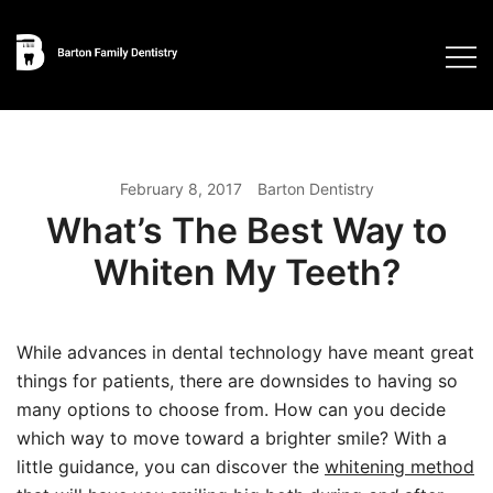
Skip
to
content
February 8, 2017
Barton Dentistry
What’s The Best Way to
Whiten My Teeth?
While advances in dental technology have meant great
things for patients, there are downsides to having so
many options to choose from. How can you decide
which way to move toward a brighter smile? With a
little guidance, you can discover the
whitening method