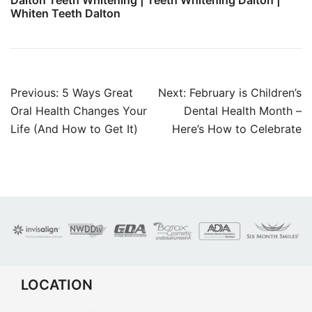
Dalton Teeth Whitening | Teeth Whitening Dalton |
Whiten Teeth Dalton
Post
Previous:
5 Ways Great
Next:
February is Children’s
navigation
Oral Health Changes Your
Dental Health Month –
Life (And How to Get It)
Here’s How to Celebrate
LOCATION