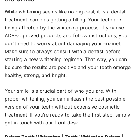
While whitening seems like no big deal, it is a dental
treatment, same as getting a filling. Your teeth are
being affected by the whitening process. If you use
ADA-approved products
and follow instructions, you
don’t need to worry about damaging your enamel.
Make sure to always consult with a dentist before
starting a new whitening regimen. That way, you can
be sure the results are positive and your teeth emerge
healthy, strong, and bright.
Your smile is a crucial part of who you are. With
proper whitening, you can unleash the best possible
version of your teeth without expensive cosmetic
treatment. If you’re ready to take the first step, simply
get in touch with our front desk.