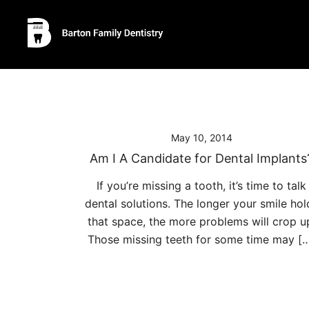
Skip
to
content
May 10, 2014
Am I A Candidate for Dental Implants
If you’re missing a tooth, it’s time to talk
dental solutions. The longer your smile hol
that space, the more problems will crop u
Those missing teeth for some time may [