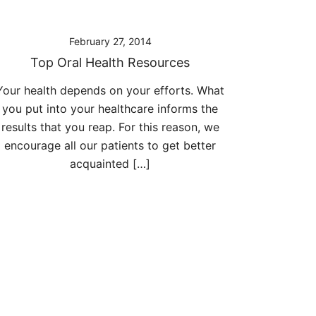
February 27, 2014
Top Oral Health Resources
Your health depends on your efforts. What
you put into your healthcare informs the
results that you reap. For this reason, we
encourage all our patients to get better
acquainted […]