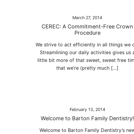
March 27, 2014
CEREC: A Commitment-Free Crown
Procedure
We strive to act efficiently in all things we 
Streamlining our daily activities gives us 
little bit more of that sweet, sweet free ti
that we’re (pretty much […]
February 13, 2014
Welcome to Barton Family Dentistry!
Welcome to Barton Family Dentistry’s ne