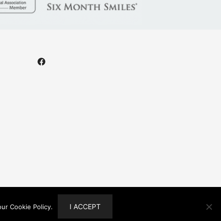
I ACCEPT
ur Cookie Policy.