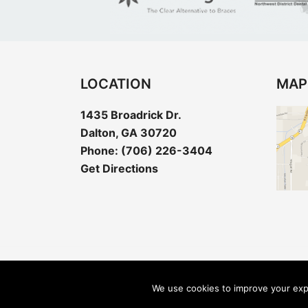
LOCATION
MAP
1435 Broadrick Dr.
Dalton, GA 30720
Phone:
(706) 226-3404
Get Directions
Copyright © 2026 Barton Dentistry - Dent
We use cookies to improve your expe