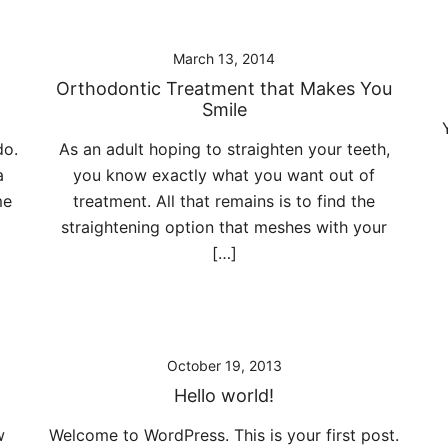
March 13, 2014
Orthodontic Treatment that Makes You
Smile
do.
As an adult hoping to straighten your teeth,
a
you know exactly what you want out of
me
treatment. All that remains is to find the
straightening option that meshes with your
[…]
October 19, 2013
Hello world!
w
Welcome to WordPress. This is your first post.