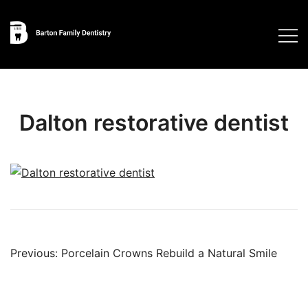
Skip
to
content
Dalton restorative dentist
Post
Previous:
Porcelain Crowns Rebuild a Natural Smile
navigation