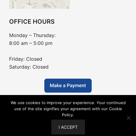
OFFICE HOURS
Monday – Thursday:
8:00 am – 5:00 pm
Friday: Closed
Saturday: Closed
We use cookies to improve your experience. Your continued
use of the site signifies your agreement with our Cookie
Policy.
Copyright © 2026 Barton Dentistry - Dental Website
I ACCEPT
Design by
Boxtop Marketing