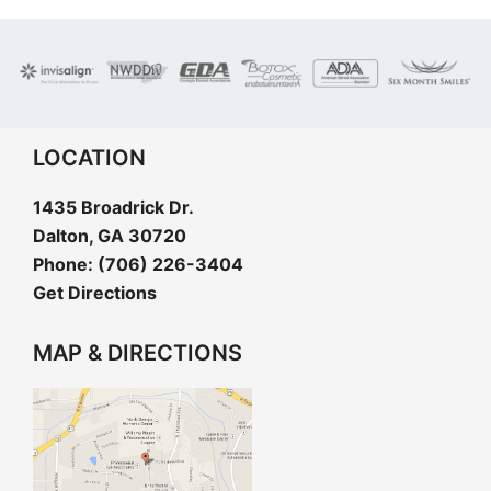
LOCATION
1435 Broadrick Dr.
Dalton, GA 30720
Phone:
(706) 226-3404
Get Directions
MAP & DIRECTIONS