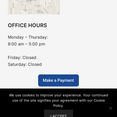
OFFICE HOURS
Monday – Thursday:
8:00 am – 5:00 pm
Friday: Closed
Saturday: Closed
We use cookies to improve your experience. Your continued
use of the site signifies your agreement with our Cookie
Policy.
Copyright © 2026 Barton Dentistry - Dental Website
I ACCEPT