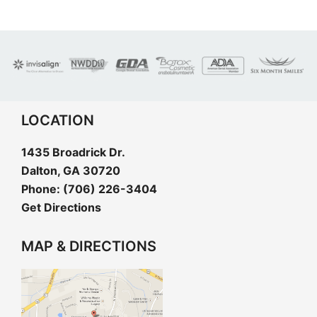
LOCATION
1435 Broadrick Dr.
Dalton, GA 30720
Phone:
(706) 226-3404
Get Directions
MAP & DIRECTIONS