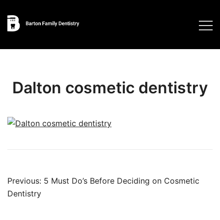
Skip
to
content
Dalton cosmetic dentistry
Post
Previous:
5 Must Do’s Before Deciding on Cosmetic
navigation
Dentistry