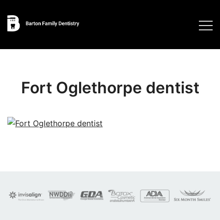
Skip
to
content
Fort Oglethorpe dentist