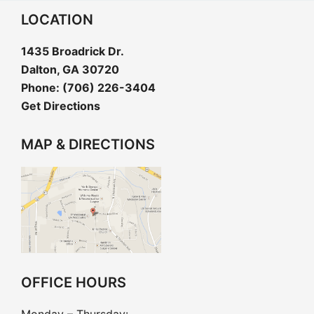
LOCATION
1435 Broadrick Dr.
Dalton, GA 30720
Phone:
(706) 226-3404
Get Directions
MAP & DIRECTIONS
OFFICE HOURS